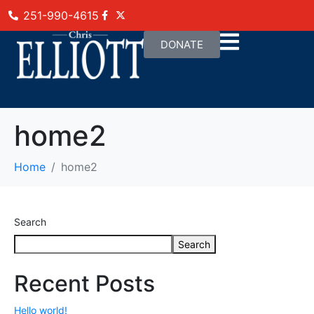
251-990-4615
DONATE
home2
Home
home2
Search
Search
Recent Posts
Hello world!