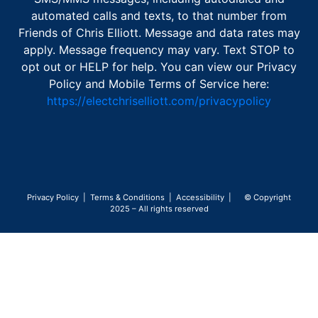
automated calls and texts, to that number from
Friends of Chris Elliott. Message and data rates may
apply. Message frequency may vary. Text STOP to
opt out or HELP for help. You can view our Privacy
Policy and Mobile Terms of Service here:
https://electchriselliott.com/privacypolicy
Privacy Policy
|
Terms & Conditions
|
Accessibility
| © Copyright
2025 – All rights reserved