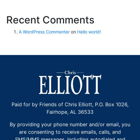
Recent Comments
A WordPress Commenter
on
Hello world!
Paid for by Friends of Chris Elliott, P.O. Box 1026,
Fairhope, AL 36533
By providing your phone number and/or email, you
are consenting to receive emails, calls, and
SMS/MMS messages, including autodialed and